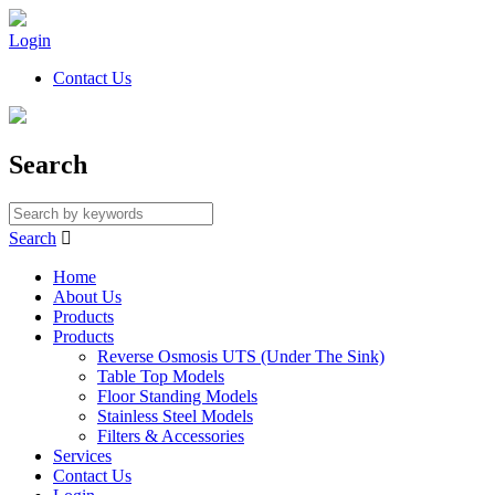
Login
Contact Us
Search
Search

Home
About Us
Products
Products
Reverse Osmosis UTS (Under The Sink)
Table Top Models
Floor Standing Models
Stainless Steel Models
Filters & Accessories
Services
Contact Us