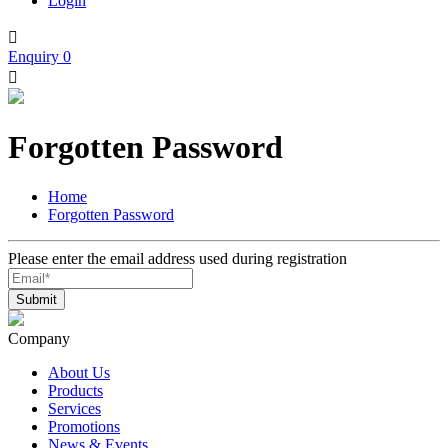
Login

Enquiry
0

Forgotten Password
Home
Forgotten Password
Please enter the email address used during registration
Company
About Us
Products
Services
Promotions
News & Events