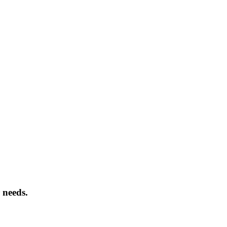
 needs.