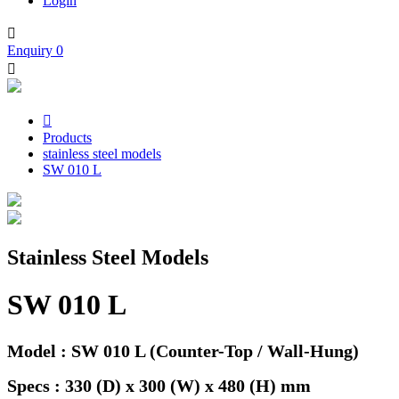
Login

Enquiry
0


Products
stainless steel models
SW 010 L
Stainless Steel Models
SW 010 L
Model : SW 010 L (Counter-Top / Wall-Hung)
Specs : 330 (D) x 300 (W) x 480 (H) mm