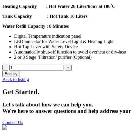
Heating Capacity : Hot Water 26 Liter/hour at 100˚C
Tank Capacity : Hot Tank 10 Liters
Water Refill Capacity : 8 Minutes
Digital Temperature indication panel
LED indicator for Water Level Light & Heating Light
Hot Tap Lever with Safety Device
Automatically shut-off function to avoid overheat or dry-heat
2 or 3 Stage ‘Filtration’ purifier (Optional)
Back to listing
Get Started.
Let's talk about how we can help you.
We're here to answer questions and help address your
Contact Us