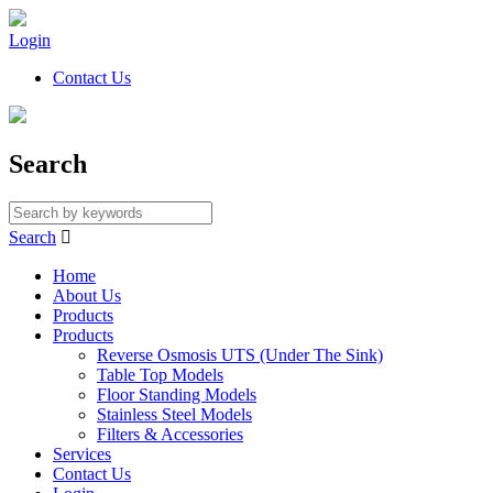
Login
Contact Us
Search
Search

Home
About Us
Products
Products
Reverse Osmosis UTS (Under The Sink)
Table Top Models
Floor Standing Models
Stainless Steel Models
Filters & Accessories
Services
Contact Us