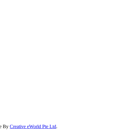
te By
Creative eWorld Pte Ltd
.