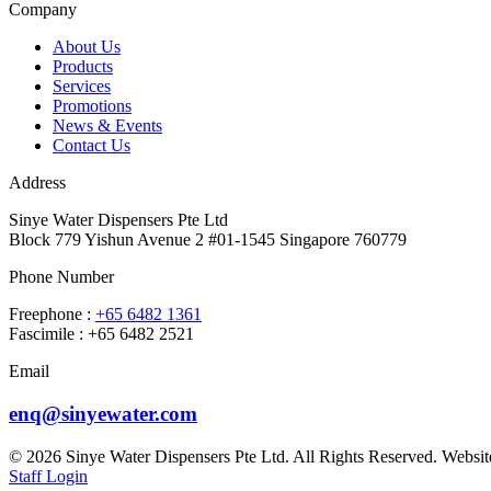
Company
About Us
Products
Services
Promotions
News & Events
Contact Us
Address
Sinye Water Dispensers Pte Ltd
Block 779 Yishun Avenue 2 #01-1545 Singapore 760779
Phone Number
Freephone :
+65 6482 1361
Fascimile : +65 6482 2521
Email
enq@sinyewater.com
© 2026 Sinye Water Dispensers Pte Ltd. All Rights Reserved. Websi
Staff Login