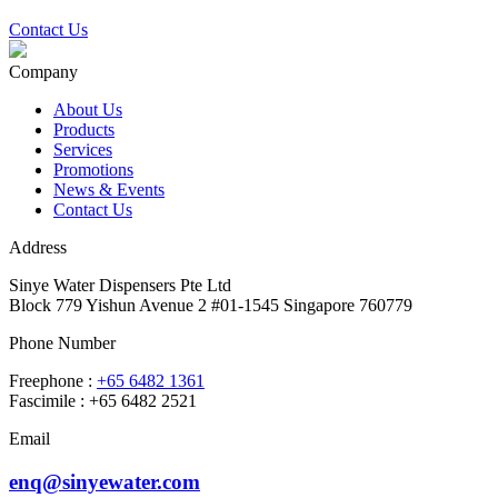
Contact Us
Company
About Us
Products
Services
Promotions
News & Events
Contact Us
Address
Sinye Water Dispensers Pte Ltd
Block 779 Yishun Avenue 2 #01-1545 Singapore 760779
Phone Number
Freephone :
+65 6482 1361
Fascimile : +65 6482 2521
Email
enq@sinyewater.com