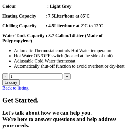
Colour : Light Grey
Heating Capacity : 7.5Liter/hour at 85˚C
Chilling Capacity : 4.5Liter/hour at 2˚C to 12˚C
Water Tank Capacity : 3.7 Gallon/14Liter (Made of
Polypropylene)
Automatic Thermostat controls Hot Water temperature
Hot Water ON/OFF switch (located at the side of unit)
Adjustable Cold Water thermostat
Automatically shut-off function to avoid overheat or dry-heat
Back to listing
Get Started.
Let's talk about how we can help you.
We're here to answer questions and help address
your needs.