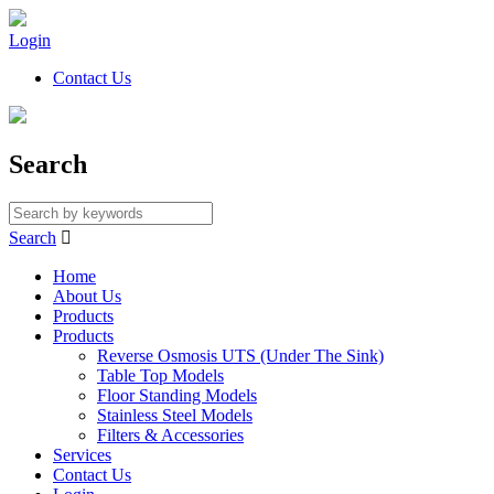
Login
Contact Us
Search
Search

Home
About Us
Products
Products
Reverse Osmosis UTS (Under The Sink)
Table Top Models
Floor Standing Models
Stainless Steel Models
Filters & Accessories
Services
Contact Us