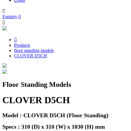
Login

Enquiry
0


Products
floor standing models
CLOVER D5CH
Floor Standing Models
CLOVER D5CH
Model : CLOVER D5CH (Floor Standing)
Specs : 310 (D) x 310 (W) x 1030 (H) mm